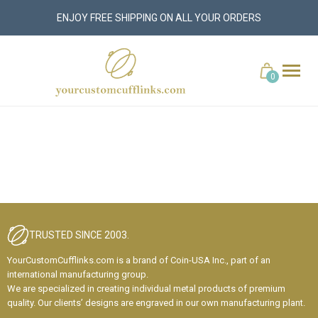
ENJOY FREE SHIPPING ON ALL YOUR ORDERS
yourcustomcufflinks.com
Cart
0
TRUSTED SINCE 2003.
YourCustomCufflinks.com is a brand of Coin-USA Inc., part of an
international manufacturing group.
We are specialized in creating individual metal products of premium
quality. Our clients’ designs are engraved in our own manufacturing plant.