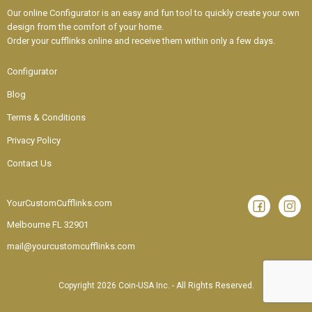
Our online Configurator is an easy and fun tool to quickly create your own
design from the comfort of your home.
Order your cufflinks online and receive them within only a few days.
Configurator
Blog
Terms & Conditions
Privacy Policy
Contact Us
YourCustomCufflinks.com
Melbourne
FL 32901
mail@yourcustomcufflinks.com
Copyright 2026 Coin-USA Inc. - All Rights Reserved.