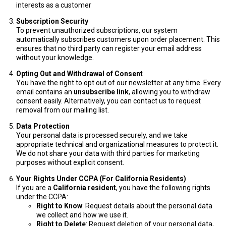
interests as a customer
Subscription Security
To prevent unauthorized subscriptions, our system
automatically subscribes customers upon order placement. This
ensures that no third party can register your email address
without your knowledge.
Opting Out and Withdrawal of Consent
You have the right to opt out of our newsletter at any time. Every
email contains an
unsubscribe link
, allowing you to withdraw
consent easily. Alternatively, you can contact us to request
removal from our mailing list.
Data Protection
Your personal data is processed securely, and we take
appropriate technical and organizational measures to protect it.
We do not share your data with third parties for marketing
purposes without explicit consent.
Your Rights Under CCPA (For California Residents)
If you are a
California resident
, you have the following rights
under the CCPA:
Right to Know
: Request details about the personal data
we collect and how we use it.
Right to Delete
: Request deletion of your personal data,