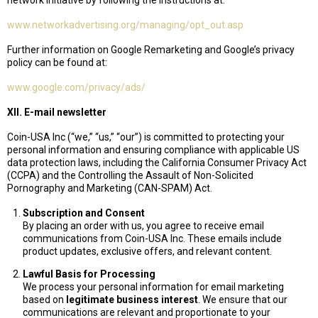
network initiative by following the instructions at:
www.networkadvertising.org/managing/opt_out.asp
Further information on Google Remarketing and Google’s privacy
policy can be found at:
www.google.com/privacy/ads/
XII. E-mail newsletter
Coin-USA Inc (“we,” “us,” “our”) is committed to protecting your
personal information and ensuring compliance with applicable US
data protection laws, including the California Consumer Privacy Act
(CCPA) and the Controlling the Assault of Non-Solicited
Pornography and Marketing (CAN-SPAM) Act.
Subscription and Consent
By placing an order with us, you agree to receive email
communications from Coin-USA Inc. These emails include
product updates, exclusive offers, and relevant content.
Lawful Basis for Processing
We process your personal information for email marketing
based on
legitimate business interest
. We ensure that our
communications are relevant and proportionate to your