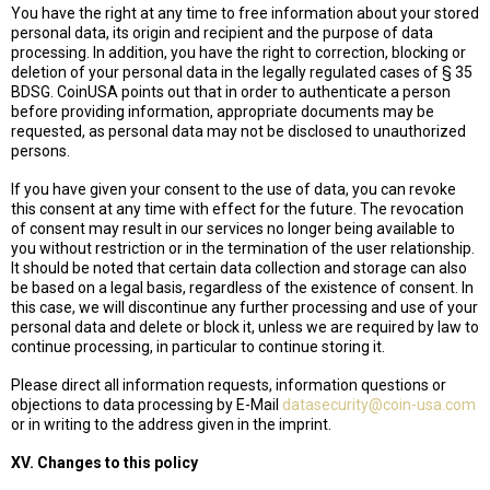
You have the right at any time to free information about your stored
personal data, its origin and recipient and the purpose of data
processing. In addition, you have the right to correction, blocking or
deletion of your personal data in the legally regulated cases of § 35
BDSG. CoinUSA points out that in order to authenticate a person
before providing information, appropriate documents may be
requested, as personal data may not be disclosed to unauthorized
persons.
If you have given your consent to the use of data, you can revoke
this consent at any time with effect for the future. The revocation
of consent may result in our services no longer being available to
you without restriction or in the termination of the user relationship.
It should be noted that certain data collection and storage can also
be based on a legal basis, regardless of the existence of consent. In
this case, we will discontinue any further processing and use of your
personal data and delete or block it, unless we are required by law to
continue processing, in particular to continue storing it.
Please direct all information requests, information questions or
objections to data processing by E-Mail
datasecurity@coin-usa.com
or in writing to the address given in the imprint.
XV. Changes to this policy