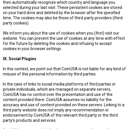
then automatically recognize which country and language you
selected during your last visit. These persistent cookies are stored
on your hard drive and deleted by the browser after the specified
time. The cookies may also be those of third-party providers (third-
party cookies).
We inform you about the use of cookies when you (first) visit our
website. You can prevent the use of cookies at any time with effect
for the future by deleting the cookies and refusing to accept
cookies in your browser settings.
IX. Social Plugins
In this context, we point out that CoinUSA is not liable for any kind of
misuse of this personal information by third parties.
In the case of links to social media platforms of third parties or
private individuals, which are managed on separate servers,
CoinUSA has no control over the presentation and use of the
content provided there. CoinUSA assumes no liability for the
accuracy and use of content provided on these servers. Linking to a
third party website does not imply any recommendation or
endorsement by CoinUSA of the relevant third party or the third
party’s products and services.