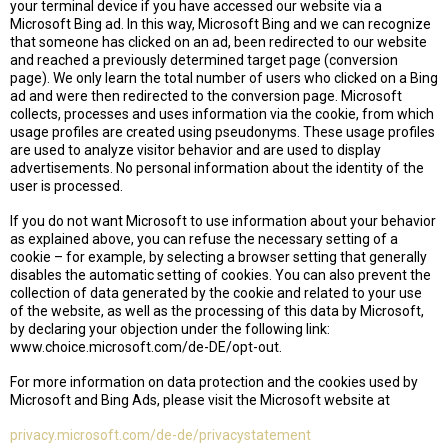
your terminal device if you have accessed our website via a
Microsoft Bing ad. In this way, Microsoft Bing and we can recognize
that someone has clicked on an ad, been redirected to our website
and reached a previously determined target page (conversion
page). We only learn the total number of users who clicked on a Bing
ad and were then redirected to the conversion page. Microsoft
collects, processes and uses information via the cookie, from which
usage profiles are created using pseudonyms. These usage profiles
are used to analyze visitor behavior and are used to display
advertisements. No personal information about the identity of the
user is processed.
If you do not want Microsoft to use information about your behavior
as explained above, you can refuse the necessary setting of a
cookie – for example, by selecting a browser setting that generally
disables the automatic setting of cookies. You can also prevent the
collection of data generated by the cookie and related to your use
of the website, as well as the processing of this data by Microsoft,
by declaring your objection under the following link:
www.choice.microsoft.com/de-DE/opt-out.
For more information on data protection and the cookies used by
Microsoft and Bing Ads, please visit the Microsoft website at
privacy.microsoft.com/de-de/privacystatement