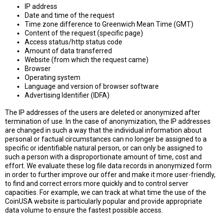
IP address
Date and time of the request
Time zone difference to Greenwich Mean Time (GMT)
Content of the request (specific page)
Access status/http status code
Amount of data transferred
Website (from which the request came)
Browser
Operating system
Language and version of browser software
Advertising Identifier (IDFA)
The IP addresses of the users are deleted or anonymized after
termination of use. In the case of anonymization, the IP addresses
are changed in such a way that the individual information about
personal or factual circumstances can no longer be assigned to a
specific or identifiable natural person, or can only be assigned to
such a person with a disproportionate amount of time, cost and
effort. We evaluate these log file data records in anonymized form
in order to further improve our offer and make it more user-friendly,
to find and correct errors more quickly and to control server
capacities. For example, we can track at what time the use of the
CoinUSA website is particularly popular and provide appropriate
data volume to ensure the fastest possible access.