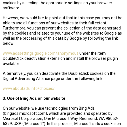
cookies by selecting the appropriate settings on your browser
software.
However, we would like to point out that in this case you may not be
able to use all functions of our websites to their full extent.
Furthermore, you can prevent the collection of the data generated
by the cookies and related to your use of the websites to Google as
well as the processing of this data by Google by following the link
below:
www.adssettings.google.com/anonymous
under the item
DoubleClick deactivation extension and install the browser plugin
available.
Alternatively, you can deactivate the DoubleClick cookies on the
Digital Advertising Alliance page under the following link:
www.aboutads.info/choices/
3. Use of Bing Ads on our website
On our website, we use technologies from Bing Ads
(bingads.microsoft.com), which are provided and operated by
Microsoft Corporation, One Microsoft Way, Redmond, WA 98052-
6399, USA (“Microsoft”). In this process, Microsoft sets a cookie on