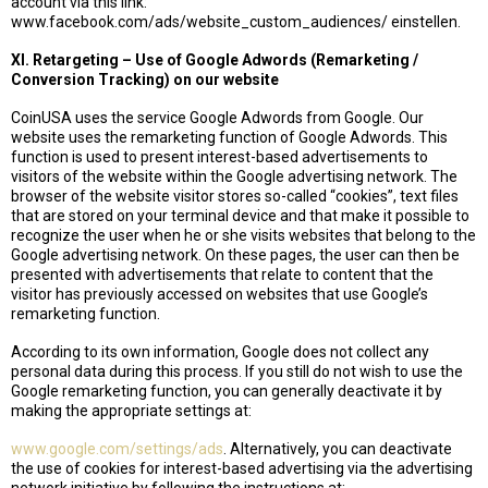
account via this link:
www.facebook.com/ads/website_custom_audiences/ einstellen.
XI. Retargeting – Use of Google Adwords (Remarketing /
Conversion Tracking) on our website
CoinUSA uses the service Google Adwords from Google. Our
website uses the remarketing function of Google Adwords. This
function is used to present interest-based advertisements to
visitors of the website within the Google advertising network. The
browser of the website visitor stores so-called “cookies”, text files
that are stored on your terminal device and that make it possible to
recognize the user when he or she visits websites that belong to the
Google advertising network. On these pages, the user can then be
presented with advertisements that relate to content that the
visitor has previously accessed on websites that use Google’s
remarketing function.
According to its own information, Google does not collect any
personal data during this process. If you still do not wish to use the
Google remarketing function, you can generally deactivate it by
making the appropriate settings at:
www.google.com/settings/ads
. Alternatively, you can deactivate
the use of cookies for interest-based advertising via the advertising