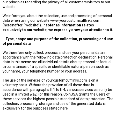
our principles regarding the privacy of all customers/visitors to our
website.
We inform you about the collection, use and processing of personal
data when using our website www.yourcustomcufflinks.com
(hereinafter: “website”).
Insofar as information relates
exclusively to our website, we expressly draw your attention to it.
I. Type, scope and purpose of the collection, processing and use
of personal data
We therefore only collect, process and use your personal data in
accordance with the following data protection declaration. Personal
data in this sense are all individual details about personal or factual
circumstances of a specific or identifiable natural person, such as
your name, your telephone number or your address.
The use of the services of yourcustomcufflinks.com is on a
voluntary basis. Without the provision of all these data in
accordance with paragraphs III.1 to III.4, various services can only be
used in a limited way. For this reason, CoinUSA grants the users of
these services the highest possible standard of data protection. The
collection, processing, storage and use of the generated data is
exclusively for the purposes stated here.