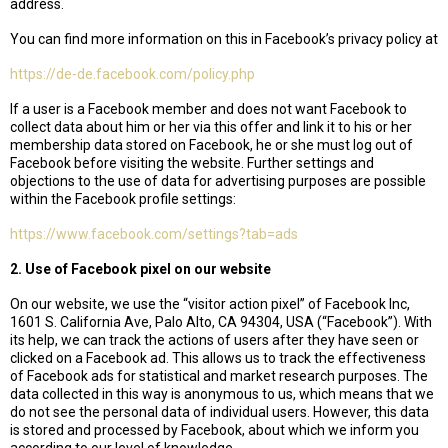
address.
You can find more information on this in Facebook’s privacy policy at
https://de-de.facebook.com/policy.php
If a user is a Facebook member and does not want Facebook to
collect data about him or her via this offer and link it to his or her
membership data stored on Facebook, he or she must log out of
Facebook before visiting the website. Further settings and
objections to the use of data for advertising purposes are possible
within the Facebook profile settings:
https://www.facebook.com/settings?tab=ads
2. Use of Facebook pixel on our website
On our website, we use the “visitor action pixel” of Facebook Inc,
1601 S. California Ave, Palo Alto, CA 94304, USA (“Facebook”). With
its help, we can track the actions of users after they have seen or
clicked on a Facebook ad. This allows us to track the effectiveness
of Facebook ads for statistical and market research purposes. The
data collected in this way is anonymous to us, which means that we
do not see the personal data of individual users. However, this data
is stored and processed by Facebook, about which we inform you