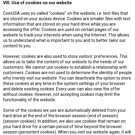
VIII. Use of cookies on our website
CoinUSA uses so-called “cookies” on the website, i.e. text files that
are stored on your access device. Cookies are smaller files with text
information that are stored on your hard drive while you are
accessing the offer. Cookies are used on certain pages of our
website to track your interests when using the Internet. This allows
us to understand what is important to you and to better tailor our
content to you.
However, cookies are also used to store visitors’ preferences. This
allows us to tailor the content of our website to the needs of our
customers. We cannot use cookies to establish a relationship with
customers. Cookies are not used to determine the identity of people
who merely visit our website. You can deactivate the option to store
these cookies at any time in the system settings of your browser
and delete existing cookies. Every user can also view the offer
without cookies. However, not accepting cookies may limit the
functionality of the website.
Some of the cookies we use are automatically deleted from your
hard drive at the end of the browser session (end of session)
(session cookies). In addition, we also use cookies that remain on
your hard drive for a certain period of time beyond the browser
session (persistent cookies). When you visit our website again, it will