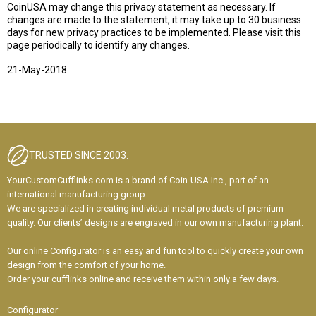
CoinUSA may change this privacy statement as necessary. If
changes are made to the statement, it may take up to 30 business
days for new privacy practices to be implemented. Please visit this
page periodically to identify any changes.
21-May-2018
TRUSTED SINCE 2003.
YourCustomCufflinks.com is a brand of Coin-USA Inc., part of an
international manufacturing group.
We are specialized in creating individual metal products of premium
quality. Our clients’ designs are engraved in our own manufacturing plant.
Our online Configurator is an easy and fun tool to quickly create your own
design from the comfort of your home.
Order your cufflinks online and receive them within only a few days.
Configurator