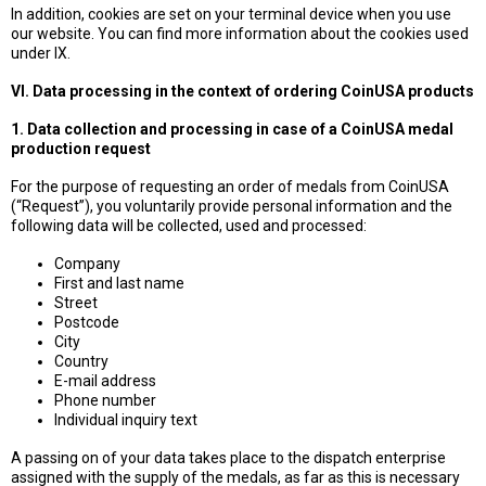
In addition, cookies are set on your terminal device when you use
our website. You can find more information about the cookies used
under IX.
VI. Data processing in the context of ordering CoinUSA products
1. Data collection and processing in case of a CoinUSA medal
production request
For the purpose of requesting an order of medals from CoinUSA
(“Request”), you voluntarily provide personal information and the
following data will be collected, used and processed:
Company
First and last name
Street
Postcode
City
Country
E-mail address
Phone number
Individual inquiry text
A passing on of your data takes place to the dispatch enterprise
assigned with the supply of the medals, as far as this is necessary