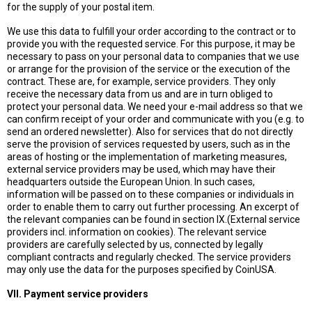
for the supply of your postal item.
We use this data to fulfill your order according to the contract or to
provide you with the requested service. For this purpose, it may be
necessary to pass on your personal data to companies that we use
or arrange for the provision of the service or the execution of the
contract. These are, for example, service providers. They only
receive the necessary data from us and are in turn obliged to
protect your personal data. We need your e-mail address so that we
can confirm receipt of your order and communicate with you (e.g. to
send an ordered newsletter). Also for services that do not directly
serve the provision of services requested by users, such as in the
areas of hosting or the implementation of marketing measures,
external service providers may be used, which may have their
headquarters outside the European Union. In such cases,
information will be passed on to these companies or individuals in
order to enable them to carry out further processing. An excerpt of
the relevant companies can be found in section IX.(External service
providers incl. information on cookies). The relevant service
providers are carefully selected by us, connected by legally
compliant contracts and regularly checked. The service providers
may only use the data for the purposes specified by CoinUSA.
VII. Payment service providers