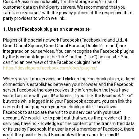
CoinUSA assumes no liability for the storage and/or use of
customer data on third-party servers. We recommend that you
familiarize yourself with the privacy policies of the respective third-
party providers to which we link.
1. Use of Facebook plugins on our website
Plugins of the social network Facebook (Facebook Ireland Ltd., 4
Grand Canal Square, Grand Canal Harbour, Dublin 2, Ireland) are
integrated on our services. You can recognise the Facebook plugins
by the Facebook logo or the “Like” button (“Like”) on our site. You
can find an overview of the Facebook plugins here:
https://developers.facebook.com/docs/plugins/
When you visit our services and click on the Facebook plugin, a direct
connection is established between your browser and the Facebook
server. Facebook thereby receives the information that you have
visited our site with your IP address. If you click the Facebook “Like”
butvotre while logged into your Facebook account, you can link the
content of our pages on your Facebook profile. This allows
Facebook to associate the visit to our services with your user
account. We would like to point out that we, as the provider of the
services, have no knowledge of the content of the transmitted data
or its use by Facebook. If a user is not a member of Facebook, there
is still the possibility that Facebook will learn and store his IP