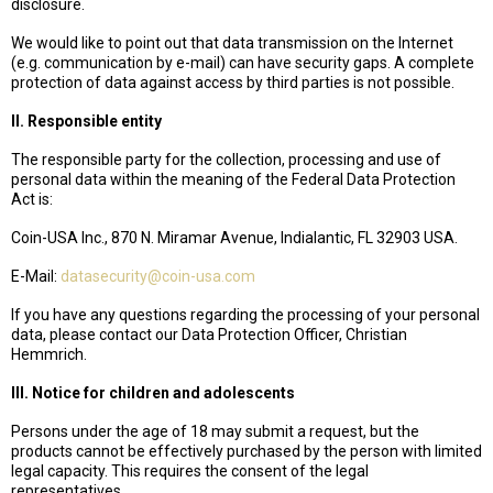
disclosure.
We would like to point out that data transmission on the Internet
(e.g. communication by e-mail) can have security gaps. A complete
protection of data against access by third parties is not possible.
II. Responsible entity
The responsible party for the collection, processing and use of
personal data within the meaning of the Federal Data Protection
Act is:
Coin-USA Inc., 870 N. Miramar Avenue, Indialantic, FL 32903 USA.
E-Mail:
datasecurity@coin-usa.com
If you have any questions regarding the processing of your personal
data, please contact our Data Protection Officer, Christian
Hemmrich.
III. Notice for children and adolescents
Persons under the age of 18 may submit a request, but the
products cannot be effectively purchased by the person with limited
legal capacity. This requires the consent of the legal
representatives.