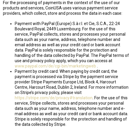
For the processing of payments in the context of the use of our
products and services, CoinUSA uses various payment service
providers, which collect, store and process the data in each case:
Payment with PayPal (Europe) S.à r.l. et Cie, S.C.A., 22-24
Boulevard Royal, 2449 Luxembourg. For the use of this
service, PayPal collects, stores and processes your personal
data such as your name, address, telephone number and
email address as well as your credit card or bank account
data. PayPal is solely responsible for the protection and
handling of the data collected by PayPal. The PayPal terms of
use and privacy policy apply, which you can access at
www.paypal.com/de/cgi-bin/marketingweb
.
Payment by credit card: When paying by credit card, the
payment is processed via Stripe by the payment service
provider Stripe Payments Europe Ltd, Block 4, Harcourt
Centre, Harcourt Road, Dublin 2, Ireland. For more information
on Stripe’s privacy policy, please visit
https://stripe.com/de/privacy#translation
. For the use of this
service, Stripe collects, stores and processes your personal
data such as your name, address, telephone number and e-
mail address as well as your credit card or bank account data.
Stripe is solely responsible for the protection and handling of
the data collected by Stripe.