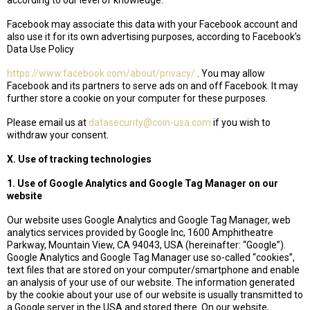
according to our level of knowledge.
Facebook may associate this data with your Facebook account and
also use it for its own advertising purposes, according to Facebook’s
Data Use Policy
https://www.facebook.com/about/privacy/
. You may allow
Facebook and its partners to serve ads on and off Facebook. It may
further store a cookie on your computer for these purposes.
Please email us at
datasecurity@coin-usa.com
if you wish to
withdraw your consent.
X. Use of tracking technologies
1. Use of Google Analytics and Google Tag Manager on our
website
Our website uses Google Analytics and Google Tag Manager, web
analytics services provided by Google Inc, 1600 Amphitheatre
Parkway, Mountain View, CA 94043, USA (hereinafter: “Google”).
Google Analytics and Google Tag Manager use so-called “cookies”,
text files that are stored on your computer/smartphone and enable
an analysis of your use of our website. The information generated
by the cookie about your use of our website is usually transmitted to
a Google server in the USA and stored there. On our website,