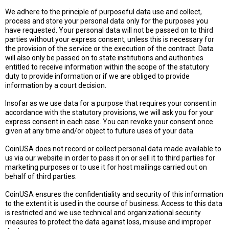
We adhere to the principle of purposeful data use and collect,
process and store your personal data only for the purposes you
have requested. Your personal data will not be passed on to third
parties without your express consent, unless this is necessary for
the provision of the service or the execution of the contract. Data
will also only be passed on to state institutions and authorities
entitled to receive information within the scope of the statutory
duty to provide information or if we are obliged to provide
information by a court decision.
Insofar as we use data for a purpose that requires your consent in
accordance with the statutory provisions, we will ask you for your
express consent in each case. You can revoke your consent once
given at any time and/or object to future uses of your data.
CoinUSA does not record or collect personal data made available to
us via our website in order to pass it on or sell it to third parties for
marketing purposes or to use it for host mailings carried out on
behalf of third parties.
CoinUSA ensures the confidentiality and security of this information
to the extent it is used in the course of business. Access to this data
is restricted and we use technical and organizational security
measures to protect the data against loss, misuse and improper