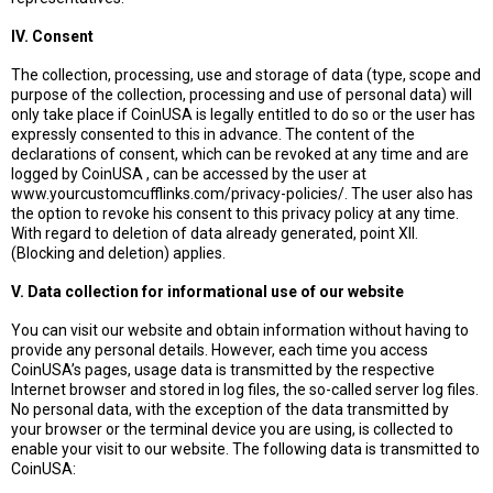
IV. Consent
The collection, processing, use and storage of data (type, scope and
purpose of the collection, processing and use of personal data) will
only take place if CoinUSA is legally entitled to do so or the user has
expressly consented to this in advance. The content of the
declarations of consent, which can be revoked at any time and are
logged by CoinUSA , can be accessed by the user at
www.yourcustomcufflinks.com/privacy-policies/. The user also has
the option to revoke his consent to this privacy policy at any time.
With regard to deletion of data already generated, point XII.
(Blocking and deletion) applies.
V. Data collection for informational use of our website
You can visit our website and obtain information without having to
provide any personal details. However, each time you access
CoinUSA’s pages, usage data is transmitted by the respective
Internet browser and stored in log files, the so-called server log files.
No personal data, with the exception of the data transmitted by
your browser or the terminal device you are using, is collected to
enable your visit to our website. The following data is transmitted to
CoinUSA: