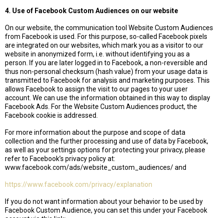
4. Use of Facebook Custom Audiences on our website
On our website, the communication tool Website Custom Audiences
from Facebook is used. For this purpose, so-called Facebook pixels
are integrated on our websites, which mark you as a visitor to our
website in anonymized form, i.e. without identifying you as a
person. If you are later logged in to Facebook, a non-reversible and
thus non-personal checksum (hash value) from your usage data is
transmitted to Facebook for analysis and marketing purposes. This
allows Facebook to assign the visit to our pages to your user
account. We can use the information obtained in this way to display
Facebook Ads. For the Website Custom Audiences product, the
Facebook cookie is addressed.
For more information about the purpose and scope of data
collection and the further processing and use of data by Facebook,
as well as your settings options for protecting your privacy, please
refer to Facebook’s privacy policy at:
www.facebook.com/ads/website_custom_audiences/ and
https://www.facebook.com/privacy/explanation
If you do not want information about your behavior to be used by
Facebook Custom Audience, you can set this under your Facebook