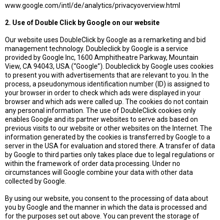
www.google.com/intl/de/analytics/privacyoverview.html
2. Use of Double Click by Google on our website
Our website uses DoubleClick by Google as a remarketing and bid
management technology. Doubleclick by Google is a service
provided by Google Inc, 1600 Amphitheatre Parkway, Mountain
View, CA 94043, USA (“Google”). Doubleclick by Google uses cookies
to present you with advertisements that are relevant to you. In the
process, a pseudonymous identification number (ID) is assigned to
your browser in order to check which ads were displayed in your
browser and which ads were called up. The cookies do not contain
any personal information. The use of DoubleClick cookies only
enables Google and its partner websites to serve ads based on
previous visits to our website or other websites on the Internet. The
information generated by the cookies is transferred by Google to a
server in the USA for evaluation and stored there. A transfer of data
by Google to third parties only takes place due to legal regulations or
within the framework of order data processing. Under no
circumstances will Google combine your data with other data
collected by Google.
By using our website, you consent to the processing of data about
you by Google and the manner in which the data is processed and
for the purposes set out above. You can prevent the storage of