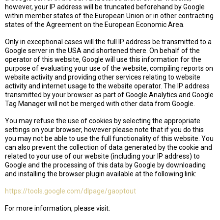
however, your IP address will be truncated beforehand by Google
within member states of the European Union or in other contracting
states of the Agreement on the European Economic Area.
Only in exceptional cases will the full IP address be transmitted to a
Google server in the USA and shortened there. On behalf of the
operator of this website, Google will use this information for the
purpose of evaluating your use of the website, compiling reports on
website activity and providing other services relating to website
activity and internet usage to the website operator. The IP address
transmitted by your browser as part of Google Analytics and Google
Tag Manager will not be merged with other data from Google.
You may refuse the use of cookies by selecting the appropriate
settings on your browser, however please note that if you do this
you may not be able to use the full functionality of this website. You
can also prevent the collection of data generated by the cookie and
related to your use of our website (including your IP address) to
Google and the processing of this data by Google by downloading
and installing the browser plugin available at the following link:
https://tools.google.com/dlpage/gaoptout
For more information, please visit: