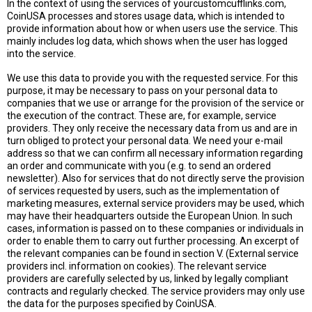
In the context of using the services of yourcustomcufflinks.com,
CoinUSA processes and stores usage data, which is intended to
provide information about how or when users use the service. This
mainly includes log data, which shows when the user has logged
into the service.
We use this data to provide you with the requested service. For this
purpose, it may be necessary to pass on your personal data to
companies that we use or arrange for the provision of the service or
the execution of the contract. These are, for example, service
providers. They only receive the necessary data from us and are in
turn obliged to protect your personal data. We need your e-mail
address so that we can confirm all necessary information regarding
an order and communicate with you (e.g. to send an ordered
newsletter). Also for services that do not directly serve the provision
of services requested by users, such as the implementation of
marketing measures, external service providers may be used, which
may have their headquarters outside the European Union. In such
cases, information is passed on to these companies or individuals in
order to enable them to carry out further processing. An excerpt of
the relevant companies can be found in section V. (External service
providers incl. information on cookies). The relevant service
providers are carefully selected by us, linked by legally compliant
contracts and regularly checked. The service providers may only use
the data for the purposes specified by CoinUSA.