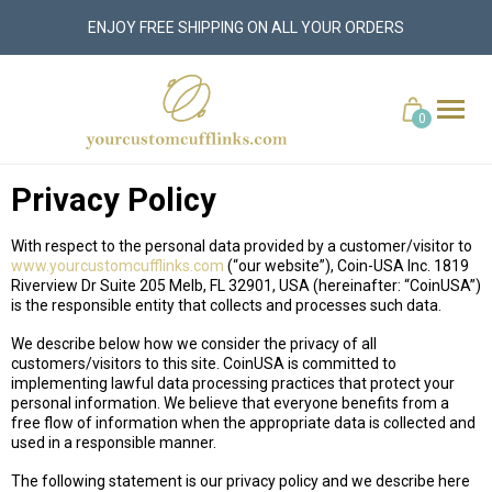
ENJOY FREE SHIPPING ON ALL YOUR ORDERS
yourcustomcufflinks.com
Cart
0
Privacy Policy
With respect to the personal data provided by a customer/visitor to
www.yourcustomcufflinks.com
(“our website”), Coin-USA Inc. 1819
Riverview Dr Suite 205 Melb, FL 32901, USA (hereinafter: “CoinUSA”)
is the responsible entity that collects and processes such data.
We describe below how we consider the privacy of all
customers/visitors to this site. CoinUSA is committed to
implementing lawful data processing practices that protect your
personal information. We believe that everyone benefits from a
free flow of information when the appropriate data is collected and
used in a responsible manner.
The following statement is our privacy policy and we describe here