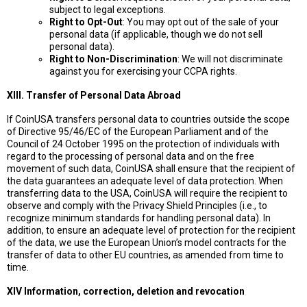
subject to legal exceptions.
Right to Opt-Out
: You may opt out of the sale of your
personal data (if applicable, though we do not sell
personal data).
Right to Non-Discrimination
: We will not discriminate
against you for exercising your CCPA rights.
XIII. Transfer of Personal Data Abroad
If CoinUSA transfers personal data to countries outside the scope
of Directive 95/46/EC of the European Parliament and of the
Council of 24 October 1995 on the protection of individuals with
regard to the processing of personal data and on the free
movement of such data, CoinUSA shall ensure that the recipient of
the data guarantees an adequate level of data protection. When
transferring data to the USA, CoinUSA will require the recipient to
observe and comply with the Privacy Shield Principles (i.e., to
recognize minimum standards for handling personal data). In
addition, to ensure an adequate level of protection for the recipient
of the data, we use the European Union’s model contracts for the
transfer of data to other EU countries, as amended from time to
time.
XIV Information, correction, deletion and revocation